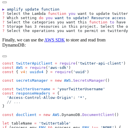
▶
 amplify
 update
?
 Select the Lambda 
function
 you
?
 Which setting 
do
 you
 want
 to
 update?
 Resource
 access
?
 Select the categories you want this 
function
 to
?
?
Finally, we can use the
AWS SDK
to store and read from
DynamoDB:
const
 twitterApiClient
 =
 require
(
'
twitter-api-client
'
const
 AWS
 =
 require
(
'
aws-sdk
'
const
 { 
v4
: 
uuidv4
 } 
=
 require
(
'
uuid
'
const
 secretsManager
 =
 new
 AWS
.
SecretsManager
const
 twitterUsername
 =
 '
yourTwitterUsername
const
 responseHeaders
 =
  '
Access-Control-Allow-Origin
'
:
 '
*
'
const
 docClient
 =
 new
 AWS
.
DynamoDB
.
DocumentClient
let
 tableName
 =
 '
twittertable
if
 (
process
.
env
.
ENV
 &&
 process
.
env
.
ENV
 !==
 '
NONE
'