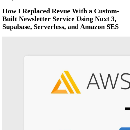
How I Replaced Revue With a Custom-
Built Newsletter Service Using Nuxt 3,
Supabase, Serverless, and Amazon SES