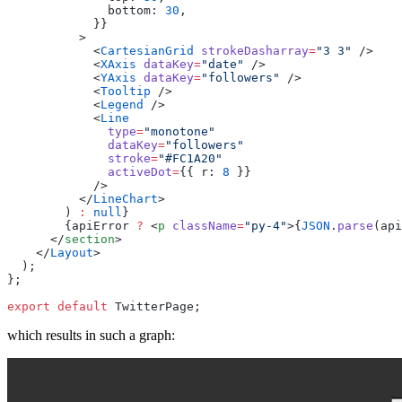
              bottom
:
 30
            }
            <
CartesianGrid
 strokeDasharray
=
"
3 3
"
            <
XAxis
 dataKey
=
"
date
"
            <
YAxis
 dataKey
=
"
followers
"
            <
Tooltip
            <
Legend
            <
              type
=
"
monotone
              dataKey
=
"
followers
              stroke
=
"
#FC1A20
              activeDot
=
{
{
 r
:
 8
 }
          </
LineChart
        )
 :
 null
        {apiError 
?
 <
p
 className
=
"
py-4
"
>{
JSON
.
parse
(
api
      </
section
    </
Layout
export
 default
 TwitterPage
which results in such a graph: