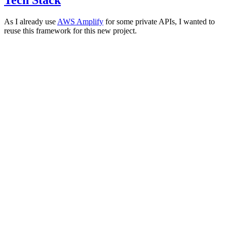
As I already use
AWS Amplify
for some private APIs, I wanted to
reuse this framework for this new project.