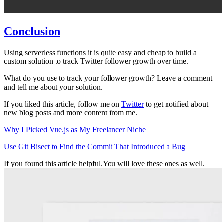
Conclusion
Using serverless functions it is quite easy and cheap to build a
custom solution to track Twitter follower growth over time.
What do you use to track your follower growth? Leave a comment
and tell me about your solution.
If you liked this article, follow me on
Twitter
to get notified about
new blog posts and more content from me.
Why I Picked Vue.js as My Freelancer Niche
Use Git Bisect to Find the Commit That Introduced a Bug
If you found this article helpful.
You will love these ones as well.