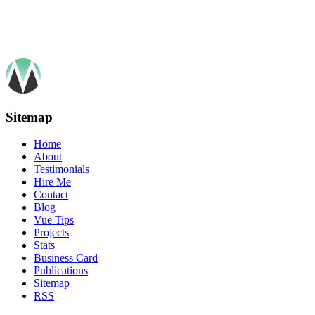
Sitemap
Home
About
Testimonials
Hire Me
Contact
Blog
Vue Tips
Projects
Stats
Business Card
Publications
Sitemap
RSS