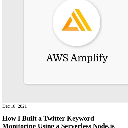
Dec 18, 2021
How I Built a Twitter Keyword
Monitoring Using a Serverless Node.js