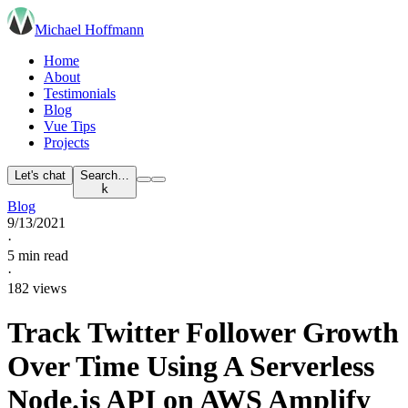
Michael Hoffmann
Home
About
Testimonials
Blog
Vue Tips
Projects
Let's chat
Search…
k
Blog
9/13/2021
·
5 min read
·
182 views
Track Twitter Follower Growth
Over Time Using A Serverless
Node.js API on AWS Amplify