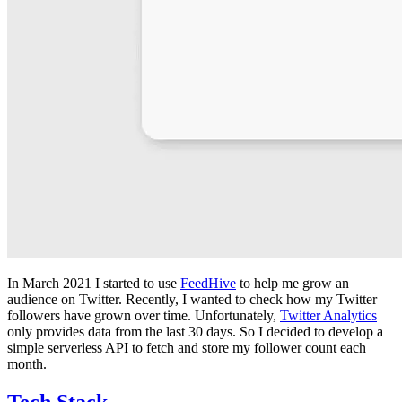
In March 2021 I started to use
FeedHive
to help me grow an
audience on Twitter. Recently, I wanted to check how my Twitter
followers have grown over time. Unfortunately,
Twitter Analytics
only provides data from the last 30 days. So I decided to develop a
simple serverless API to fetch and store my follower count each
month.
Tech Stack