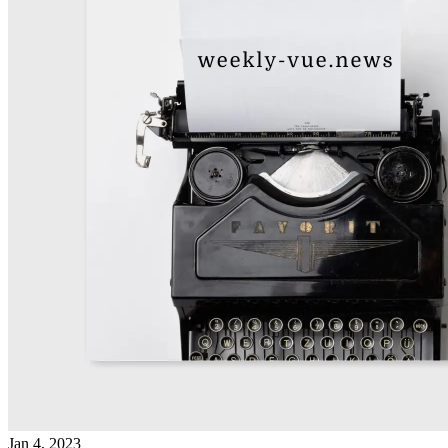
Jan 4, 2023