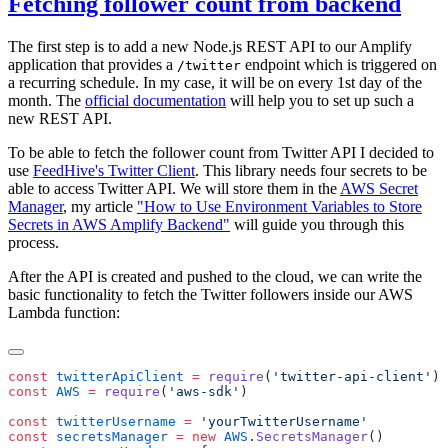
Fetching follower count from backend
The first step is to add a new Node.js REST API to our Amplify
application that provides a
endpoint which is triggered on
/twitter
a recurring schedule. In my case, it will be on every 1st day of the
month. The
official documentation
will help you to set up such a
new REST API.
To be able to fetch the follower count from Twitter API I decided to
use
FeedHive's Twitter Client
. This library needs four secrets to be
able to access Twitter API. We will store them in the
AWS Secret
Manager
, my article
"How to Use Environment Variables to Store
Secrets in AWS Amplify Backend"
will guide you through this
process.
After the API is created and pushed to the cloud, we can write the
basic functionality to fetch the Twitter followers inside our AWS
Lambda function:
const
 twitterApiClient
 =
 require
(
'
twitter-api-client
'
const
 AWS
 =
 require
(
'
aws-sdk
'
const
 twitterUsername
 =
 '
yourTwitterUsername
const
 secretsManager
 =
 new
 AWS
.
SecretsManager