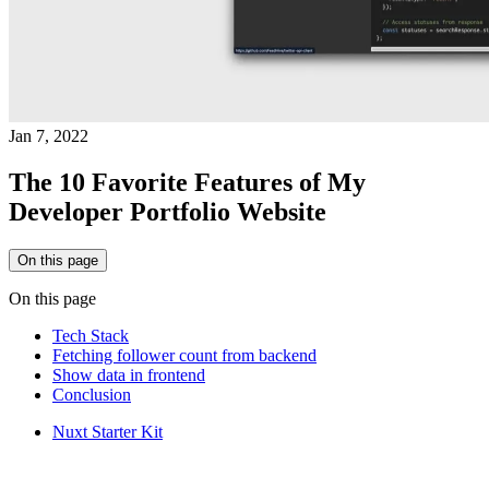
Jan 7, 2022
The 10 Favorite Features of My
Developer Portfolio Website
On this page
On this page
Tech Stack
Fetching follower count from backend
Show data in frontend
Conclusion
Nuxt Starter Kit