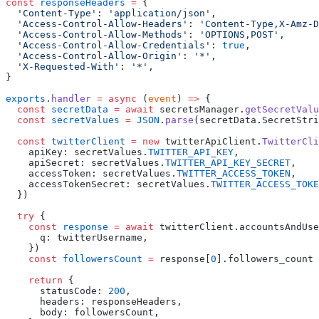
const
 responseHeaders
 =
  '
Content-Type
'
:
 '
application/json
'
  '
Access-Control-Allow-Headers
'
:
 '
Content-Type,X-Amz-D
  '
Access-Control-Allow-Methods
'
:
 '
OPTIONS,POST
'
  '
Access-Control-Allow-Credentials
'
:
 true
  '
Access-Control-Allow-Origin
'
:
 '
*
'
  '
X-Requested-With
'
:
 '
*
'
exports
.
handler
 =
 async
 (
event
) 
=>
  const
 secretData
 =
 await
 secretsManager
.
getSecretValu
  const
 secretValues
 =
 JSON
.
parse
(
secretData
.
SecretStri
  const
 twitterClient
 =
 new
 twitterApiClient
.
TwitterCli
    apiKey
:
 secretValues
.
TWITTER_API_KEY
    apiSecret
:
 secretValues
.
TWITTER_API_KEY_SECRET
    accessToken
:
 secretValues
.
TWITTER_ACCESS_TOKEN
    accessTokenSecret
:
 secretValues
.
TWITTER_ACCESS_TOKE
  try
    const
 response
 =
 await
 twitterClient
.
accountsAndUse
      q
:
 twitterUsername
    const
 followersCount
 =
 response
[
0
].
    return
      statusCode
:
 200
      headers
:
 responseHeaders
      body
:
 followersCount