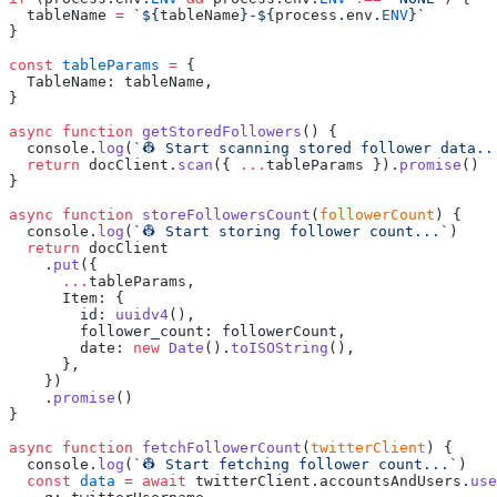
  tableName
 =
 `${
tableName
}
-
${
process
.
env
.
ENV
const
 tableParams
 =
  TableName
:
 tableName
async
 function
 getStoredFollowers
  console
.
log
(
`
👷 Start scanning stored follower data..
  return
 docClient
.
scan
({
 ...
tableParams
 }).
promise
async
 function
 storeFollowersCount
(
followerCount
  console
.
log
(
`
👷 Start storing follower count...
`
  return
    .
put
      ...
tableParams
      Item
:
        id
:
 uuidv4
        follower_count
:
 followerCount
        date
:
 new
 Date
().
toISOString
    .
promise
async
 function
 fetchFollowerCount
(
twitterClient
  console
.
log
(
`
👷 Start fetching follower count...
`
  const
 data
 =
 await
 twitterClient
.
accountsAndUsers
.
use