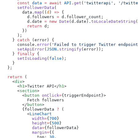
      const
 data
 =
 await
 API
.
get
(
'
twitterapi
'
, 
'
/twitte
      setFollowerData
        data
.
map
((
d
) 
=>
          d
.
followers
 =
 d
.
follower_count
          d
.
date
 =
 new
 Date
(
d
.
date
).
toLocaleDateString
          return
 d
    } 
catch
 (
error
      console
.
error
(
'
Failed to trigger Twitter endpoint
      setApiError
(
JSON
.
stringify
(
error
    } 
finally
      setIsLoading
(
false
  return
    <
div
      <
h1
>Twitter API</
h1
      <
section
        <
button
 onClick
=
        </
button
        {followerData 
?
          <
            width
=
{
700
            height
=
{
500
            data
=
            margin
=
{
              top
:
 30