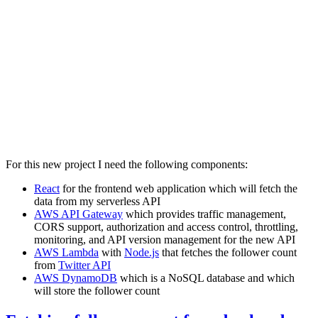
For this new project I need the following components:
React
for the frontend web application which will fetch the
data from my serverless API
AWS API Gateway
which provides traffic management,
CORS support, authorization and access control, throttling,
monitoring, and API version management for the new API
AWS Lambda
with
Node.js
that fetches the follower count
from
Twitter API
AWS DynamoDB
which is a NoSQL database and which
will store the follower count