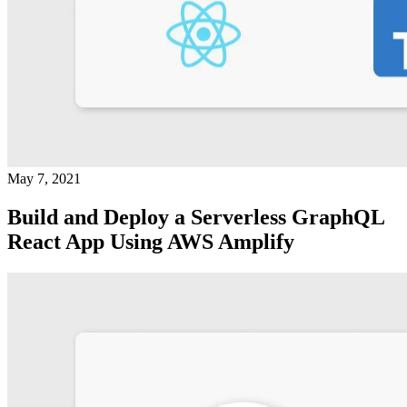
May 7, 2021
Build and Deploy a Serverless GraphQL
React App Using AWS Amplify