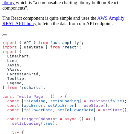
library
which is "a composable charting library built on React
components".
The React component is quite simple and uses the
AWS Amplify
REST API library
to fetch the data from our API endpoint:
import
 {
 API
 }
 from
 '
aws-amplify
'
import
 {
 useState
 }
 from
 '
react
'
import
  LineChart
  Line
  XAxis
  YAxis
  CartesianGrid
  Tooltip
  Legend
}
 from
 '
recharts
'
const
 TwitterPage
 =
 () 
=>
  const
 [
isLoading
, 
setIsLoading
] 
=
 useState
(
false
  const
 [
apiError
, 
setApiError
] 
=
 useState
  const
 [
followerData
, 
setFollowerData
] 
=
 useState
  const
 triggerEndpoint
 =
 async
 () 
=>
    setIsLoading
(
true
    try