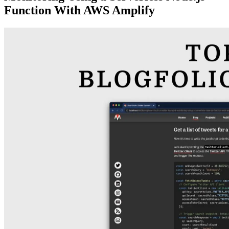
Function With AWS Amplify