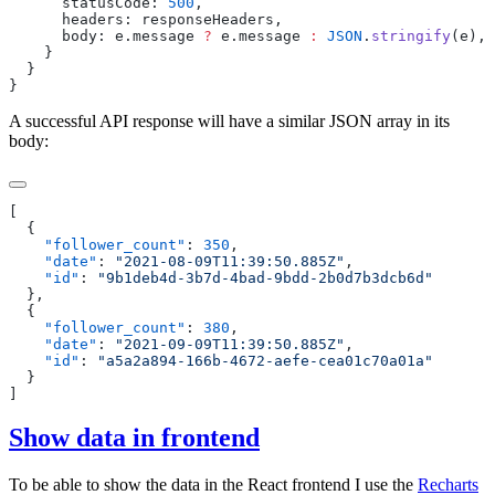
      statusCode
:
 500
      headers
:
 responseHeaders
      body
:
 e
.
message
 ?
 e
.
message
 :
 JSON
.
stringify
(
e
A successful API response will have a similar JSON array in its
body:
    "
follower_count
"
: 
350
    "
date
"
: 
"
2021-08-09T11:39:50.885Z
"
    "
id
"
: 
"
9b1deb4d-3b7d-4bad-9bdd-2b0d7b3dcb6d
    "
follower_count
"
: 
380
    "
date
"
: 
"
2021-09-09T11:39:50.885Z
"
    "
id
"
: 
"
a5a2a894-166b-4672-aefe-cea01c70a01a
Show data in frontend
To be able to show the data in the React frontend I use the
Recharts