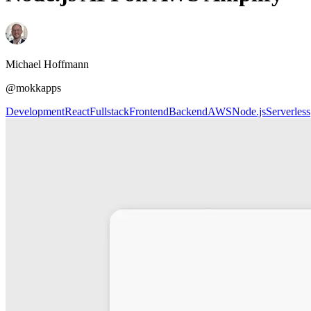
Michael Hoffmann
@mokkapps
Development
React
Fullstack
Frontend
Backend
AWS
Node.js
Serverless