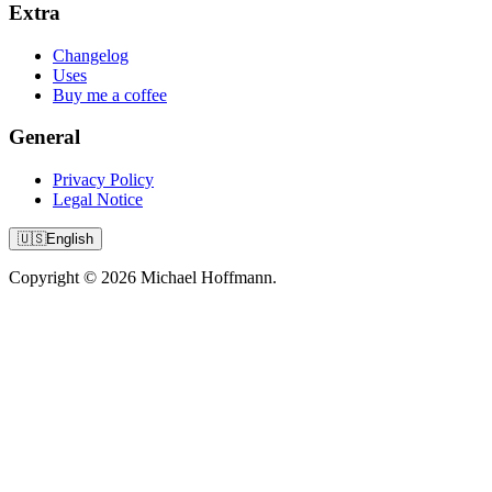
Extra
Changelog
Uses
Buy me a coffee
General
Privacy Policy
Legal Notice
🇺🇸
English
Copyright © 2026 Michael Hoffmann.