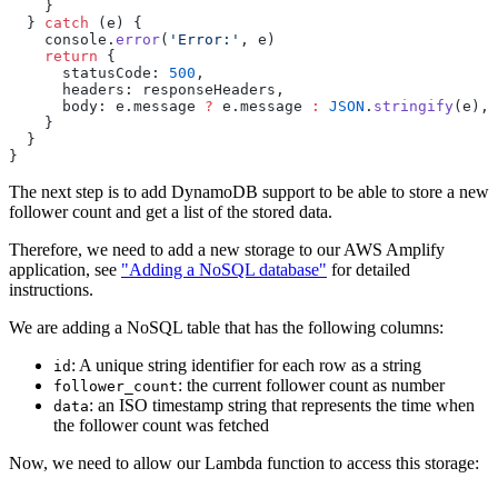
  } 
catch
 (
e
    console
.
error
(
'
Error:
'
, 
e
    return
      statusCode
:
 500
      headers
:
 responseHeaders
      body
:
 e
.
message
 ?
 e
.
message
 :
 JSON
.
stringify
(
e
The next step is to add DynamoDB support to be able to store a new
follower count and get a list of the stored data.
Therefore, we need to add a new storage to our AWS Amplify
application, see
"Adding a NoSQL database"
for detailed
instructions.
We are adding a NoSQL table that has the following columns:
: A unique string identifier for each row as a string
id
: the current follower count as number
follower_count
: an ISO timestamp string that represents the time when
data
the follower count was fetched
Now, we need to allow our Lambda function to access this storage: