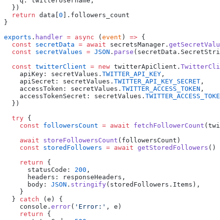
    q
:
 twitterUsername
  return
 data
[
0
].
exports
.
handler
 =
 async
 (
event
) 
=>
  const
 secretData
 =
 await
 secretsManager
.
getSecretValu
  const
 secretValues
 =
 JSON
.
parse
(
secretData
.
SecretStri
  const
 twitterClient
 =
 new
 twitterApiClient
.
TwitterCli
    apiKey
:
 secretValues
.
TWITTER_API_KEY
    apiSecret
:
 secretValues
.
TWITTER_API_KEY_SECRET
    accessToken
:
 secretValues
.
TWITTER_ACCESS_TOKEN
    accessTokenSecret
:
 secretValues
.
TWITTER_ACCESS_TOKE
  try
    const
 followersCount
 =
 await
 fetchFollowerCount
(
twi
    await
 storeFollowersCount
(
followersCount
    const
 storedFollowers
 =
 await
 getStoredFollowers
    return
      statusCode
:
 200
      headers
:
 responseHeaders
      body
:
 JSON
.
stringify
(
storedFollowers
.
Items
  } 
catch
 (
e
    console
.
error
(
'
Error:
'
, 
e
    return