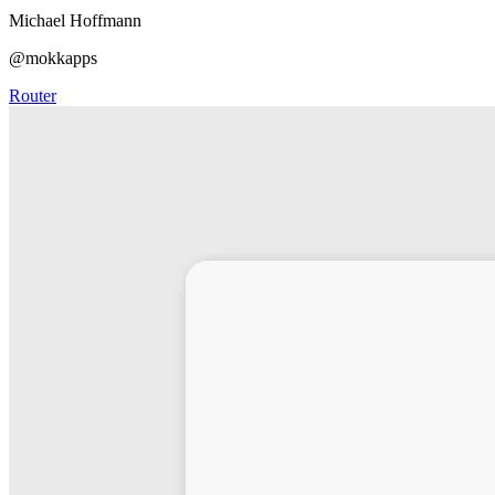
Michael Hoffmann
@mokkapps
Router