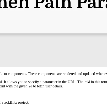
Ls to components. These components are rendered and updated whene
. It allows you to specify a parameter in the URL. The
in this rou
d
:id
oint with the given
to fetch user details.
id
g StackBlitz project: