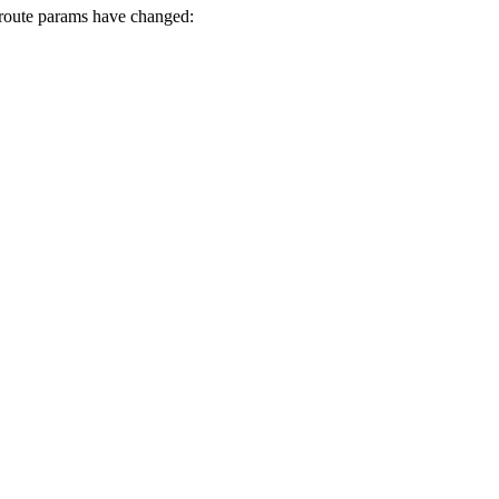
he route params have changed: