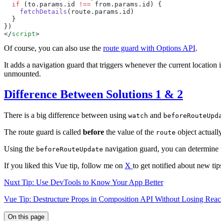
  if
 (
to
.
params
.
id
 !==
 from
.
params
.
id
    fetchDetails
(
route
.
params
.
id
</
script
Of course, you can also use the
route guard with Options API
.
It adds a navigation guard that triggers whenever the current location 
unmounted.
Difference Between Solutions 1 & 2
There is a big difference between using
and
watch
beforeRouteUpd
The route guard is called
before
the value of the
object actuall
route
Using the
navigation guard, you can determine w
beforeRouteUpdate
If you liked this Vue tip, follow me on
X
to get notified about new tip
Nuxt Tip: Use DevTools to Know Your App Better
Vue Tip: Destructure Props in Composition API Without Losing React
On this page