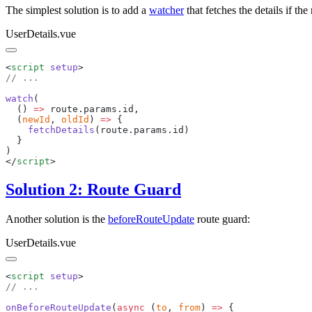
The simplest solution is to add a
watcher
that fetches the details if t
UserDetails.vue
<
script
 setup
watch
  () 
=>
 route
.
params
.
id
  (
newId
, 
oldId
) 
=>
    fetchDetails
(
route
.
params
.
id
</
script
Solution 2: Route Guard
Another solution is the
beforeRouteUpdate
route guard:
UserDetails.vue
<
script
 setup
onBeforeRouteUpdate
(
async
 (
to
, 
from
) 
=>