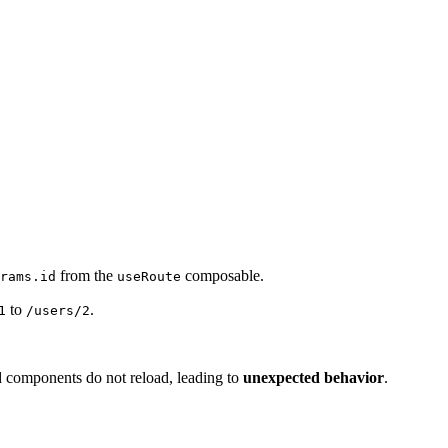
from the
composable.
rams.id
useRoute
to
.
1
/users/2
d components do not reload, leading to
unexpected behavior
.