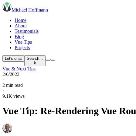
Michael Hoffmann
Home
About
Testimonials
Blog
Vue Tips
Projects
Let's chat
Search…
k
Vue & Nuxt Tips
2/6/2023
·
2 min read
·
9.1K views
Vue Tip: Re-Rendering Vue Ro