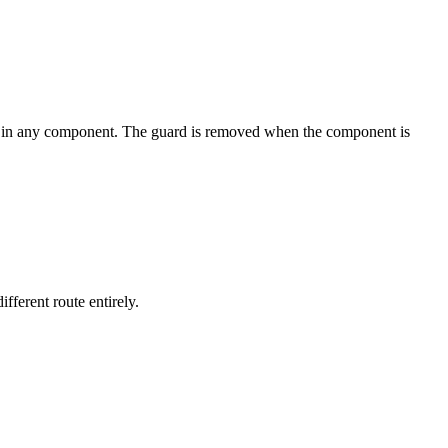
 in any component. The guard is removed when the component is
fferent route entirely.