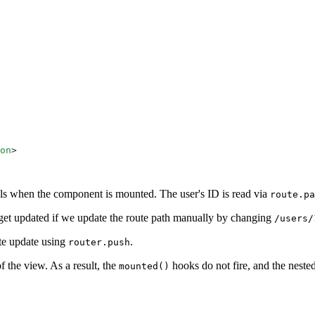
on
ails when the component is mounted. The user's ID is read via
route.pa
ey get updated if we update the route path manually by changing
/users/
te update using
.
router.push
f the view. As a result, the
hooks do not fire, and the neste
mounted()