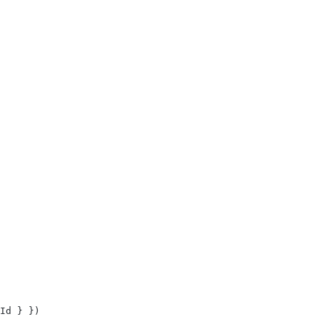
Id
 }