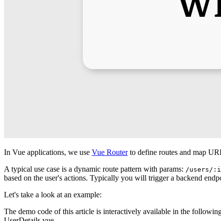
In Vue applications, we use
Vue Router
to define routes and map UR
A typical use case is a dynamic route pattern with params:
/users/:i
based on the user's actions. Typically you will trigger a backend endp
Let's take a look at an example:
The demo code of this article is interactively available in the followin
UserDetails.vue