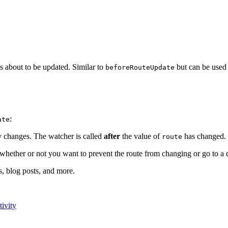
is about to be updated. Similar to
but can be used
beforeRouteUpdate
:
ate
y changes. The watcher is called
after
the value of
has changed.
route
hether or not you want to prevent the route from changing or go to a di
s, blog posts, and more.
ivity