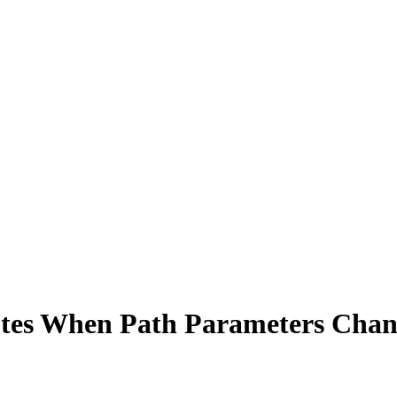
utes When Path Parameters Cha