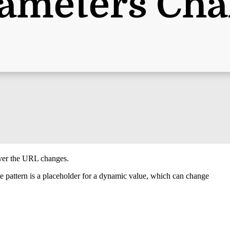
ver the URL changes.
te pattern is a placeholder for a dynamic value, which can change