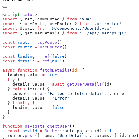
<
script
 setup
import
 {
 ref
,
 onMounted
 }
 from
 '
vue
import
 {
 useRoute
,
 useRouter
 }
 from
 '
vue-router
import
 UserId
 from
 '
@/components/UserId.vue
import
 {
 getUserDetails
 }
 from
 '
../api/userApi.js
const
 route
 =
 useRoute
const
 router
 =
 useRouter
const
 loading
 =
 ref
(
false
const
 details
 =
 ref
(
null
async
 function
 fetchDetails
(
id
  loading
.
value
 =
  try
    details
.
value
 =
 await
 getUserDetails
(
id
  } 
catch
 (
error
    console
.
error
(
'
Failed to fetch details
'
, 
error
    details
.
value
 =
 '
Error
  } 
finally
    loading
.
value
 =
function
 navigateToNextUser
  const
 nextId
 =
 Number
(
route
.
params
.
id
) 
+
  router
.
push
({
 name
:
 '
UserDetails
'
,
 params
:
 {
 id
:
 next