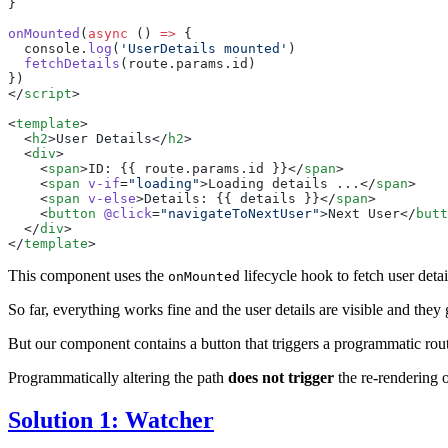
onMounted
(
async
 () 
=>
  console
.
log
(
'
UserDetails mounted
'
  fetchDetails
(
route
.
params
.
id
</
script
<
template
  <
h2
>
User Details
</
h2
  <
div
    <
span
>
ID: {{ route.params.id }}
</
span
    <
span
 v-if
=
"
loading
"
>
Loading details ...
</
span
    <
span
 v-else
>
Details: {{ details }}
</
span
    <
button
 @click
=
"
navigateToNextUser
"
>
Next User
</
butt
  </
div
</
template
This component uses the
lifecycle hook to fetch user det
onMounted
So far, everything works fine and the user details are visible and th
But our component contains a button that triggers a programmatic rou
Programmatically altering the path
does not trigger
the re-rendering o
Solution 1: Watcher