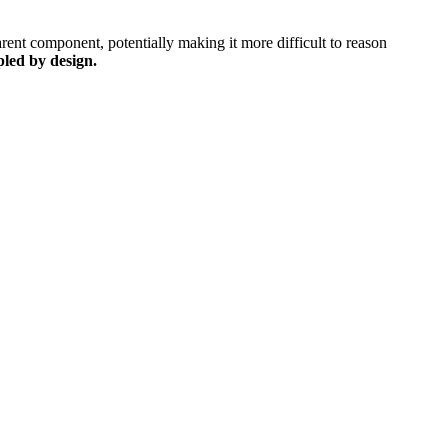
arent component, potentially making it more difficult to reason
pled by design.