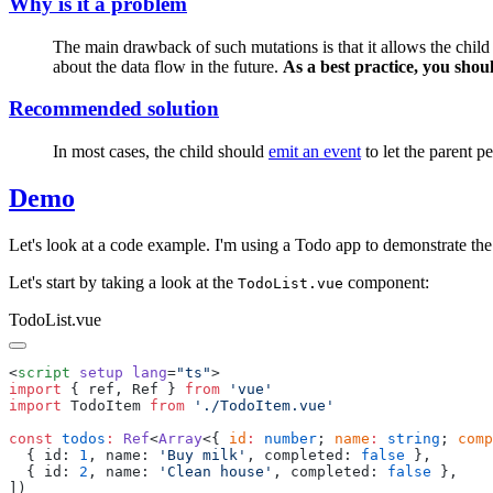
Why is it a problem
The main drawback of such mutations is that it allows the child 
about the data flow in the future.
As a best practice, you shou
Recommended solution
In most cases, the child should
emit an event
to let the parent p
Demo
Let's look at a code example. I'm using a Todo app to demonstrate the 
Let's start by taking a look at the
component:
TodoList.vue
TodoList.vue
<
script
 setup
 lang
=
"
ts
"
import
 {
 ref
,
 Ref
 }
 from
 '
vue
import
 TodoItem
 from
 '
./TodoItem.vue
const
 todos
:
 Ref
<
Array
<{ 
id
:
 number
; 
name
:
 string
; 
comp
  {
 id
:
 1
,
 name
:
 '
Buy milk
'
,
 completed
:
 false
  {
 id
:
 2
,
 name
:
 '
Clean house
'
,
 completed
:
 false