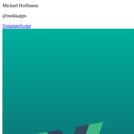
Michael Hoffmann
@mokkapps
Template
Script