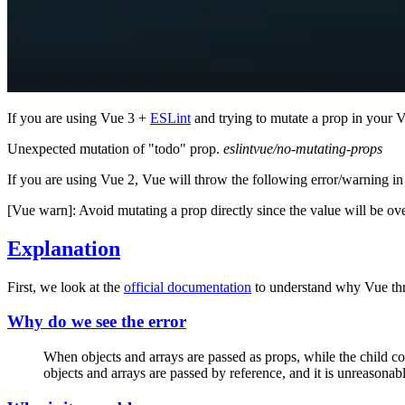
If you are using Vue 3 +
ESLint
and trying to mutate a prop in your 
Unexpected mutation of "todo" prop.
eslintvue/no-mutating-props
If you are using Vue 2, Vue will throw the following error/warning in
[Vue warn]: Avoid mutating a prop directly since the value will be ov
Explanation
First, we look at the
official documentation
to understand why Vue thr
Why do we see the error
When objects and arrays are passed as props, while the child com
objects and arrays are passed by reference, and it is unreasona