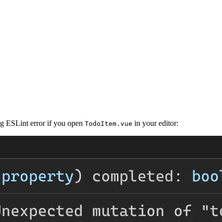
ng ESLint error if you open
in your editor:
TodoItem.vue