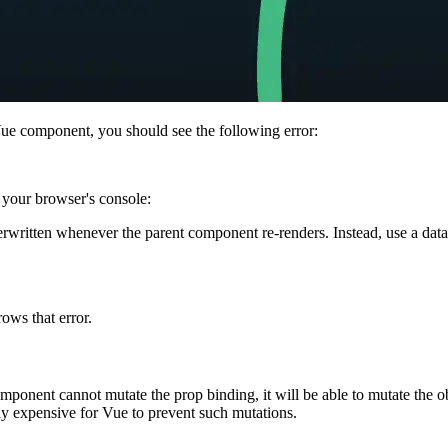
Vue component, you should see the following error:
 your browser's console:
erwritten whenever the parent component re-renders. Instead, use a dat
ows that error.
ponent cannot mutate the prop binding, it will be able to mutate the obj
bly expensive for Vue to prevent such mutations.