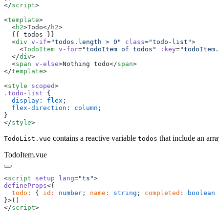
</
script
<
template
  <
h2
>
Todo
</
h2
  <
div
 v-if
=
"
todos.length > 0
"
 class
=
"
todo-list
"
    <
TodoItem
 v-for
=
"
todoItem of todos
"
 :key
=
"
todoItem.
  </
div
  <
span
 v-else
>
Nothing todo
</
span
</
template
<
style
 scoped
.
todo-list
  display
: 
flex
  flex-direction
: 
column
</
style
contains a reactive variable
that include an arra
TodoList.vue
todos
TodoItem.vue
<
script
 setup
 lang
=
"
ts
"
defineProps
  todo
:
 { 
id
:
 number
; 
name
:
 string
; 
completed
:
 boolean
</
script