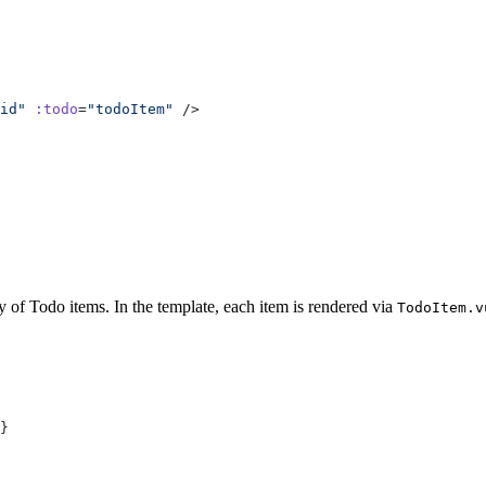
id
"
 :todo
=
"
todoItem
"
y of Todo items. In the template, each item is rendered via
TodoItem.v