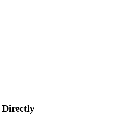
 Directly