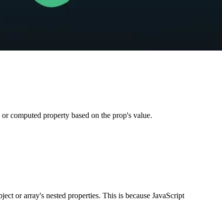
a or computed property based on the prop's value.
ect or array's nested properties. This is because JavaScript