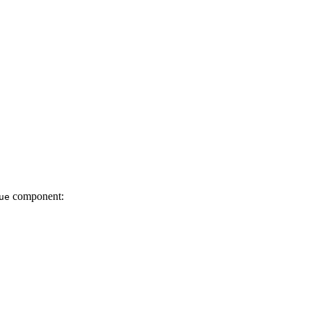
component:
ue