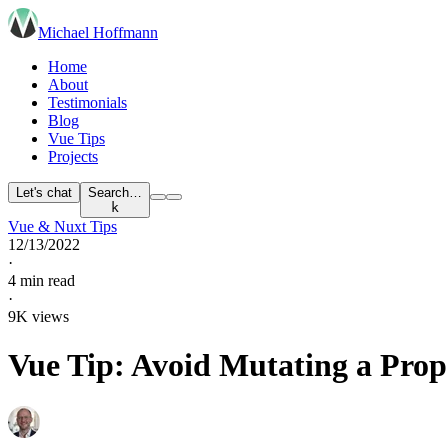
Michael Hoffmann
Home
About
Testimonials
Blog
Vue Tips
Projects
Let's chat
Search…
k
Vue & Nuxt Tips
12/13/2022
·
4 min read
·
9K views
Vue Tip: Avoid Mutating a Prop