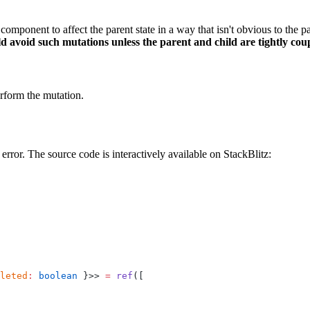
component to affect the parent state in a way that isn't obvious to the p
ld avoid such mutations unless the parent and child are tightly cou
erform the mutation.
error. The source code is interactively available on StackBlitz:
leted
:
 boolean
 }>> 
=
 ref