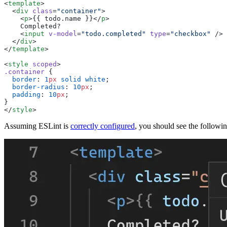
<
template
  <
div
 class
=
"
container
"
    <
p
>
{{ todo.name }}
</
p
    <
input
 v-model
=
"
todo.completed
"
 type
=
"
checkbox
"
  </
div
</
template
<
style
 scoped
.
container
  border
: 
1
px
 solid
 white
  border-radius
: 
10
px
  padding
: 
10
px
</
style
Assuming ESLint is
correctly configured
, you should see the followi