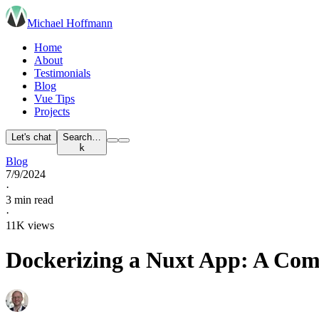
Michael Hoffmann
Home
About
Testimonials
Blog
Vue Tips
Projects
Let's chat
Search…
k
Blog
7/9/2024
·
3 min read
·
11K views
Dockerizing a Nuxt App: A Com