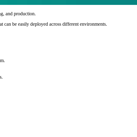
ng, and production.
hat can be easily deployed across different environments.
em.
s.