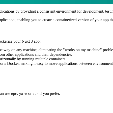
plications by providing a consistent environment for development, testi
pplication, enabling you to create a containerized version of your app t
dockerize your Nuxt 3 app:
same way on any machine, eliminating the "works on my machine" probl
from other applications and their dependencies.
orizontally by running multiple containers.
ports Docker, making it easy to move applications between environment
can use
,
or
if you prefer.
npm
yarn
bun