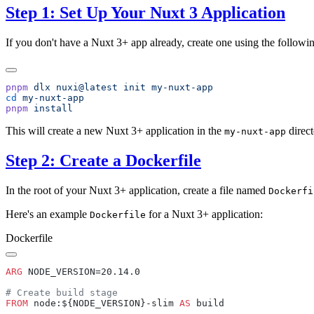
Step 1: Set Up Your Nuxt 3 Application
If you don't have a Nuxt 3+ app already, create one using the follo
pnpm
 dlx
 nuxi@latest
 init
cd
pnpm
This will create a new Nuxt 3+ application in the
direct
my-nuxt-app
Step 2: Create a Dockerfile
In the root of your Nuxt 3+ application, create a file named
Dockerfi
Here's an example
for a Nuxt 3+ application:
Dockerfile
Dockerfile
ARG
FROM
 node:${NODE_VERSION}-slim 
AS