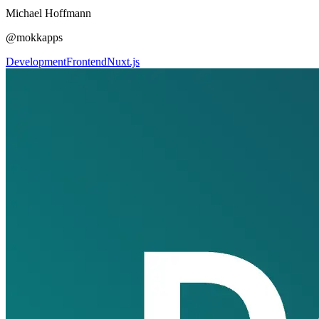
Michael Hoffmann
@mokkapps
Development
Frontend
Nuxt.js