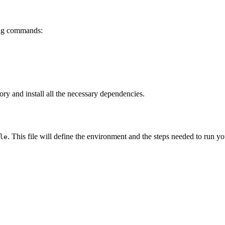
wing commands:
ory and install all the necessary dependencies.
. This file will define the environment and the steps needed to run yo
le