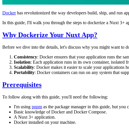
Docker
has revolutionized the way developers build, ship, and run ap
In this guide, I'll walk you through the steps to dockerize a Nuxt 3+ a
Why Dockerize Your Nuxt App?
Before we dive into the details, let's discuss why you might want to 
Consistency
: Docker ensures that your application runs the 
Isolation
: Each application runs in its own container, isolated 
Scalability
: Docker makes it easier to scale your applications h
Portability
: Docker containers can run on any system that sup
Prerequisites
To follow along with this guide, you'll need the following:
I'm using
pnpm
as the package manager in this guide, but you 
Basic knowledge of Docker and Docker Compose.
A Nuxt 3+ application.
Docker installed on your machine.