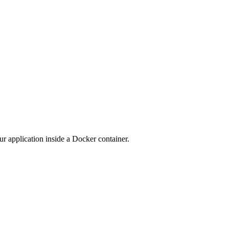
ur application inside a Docker container.