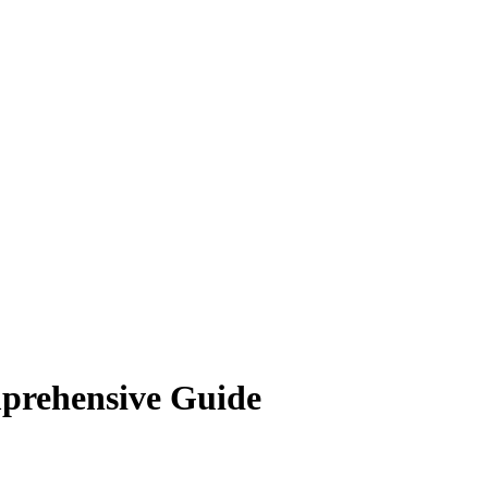
prehensive Guide