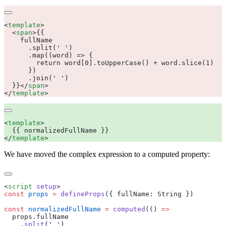
<
template
  <
span
>
  }}
</
span
</
template
<
template
</
template
We have moved the complex expression to a computed property:
<
script
 setup
const
 props
 =
 defineProps
({
 fullName
:
 String
const
 normalizedFullName
 =
 computed
(() 
  props
.
    .
split
(
'
 '