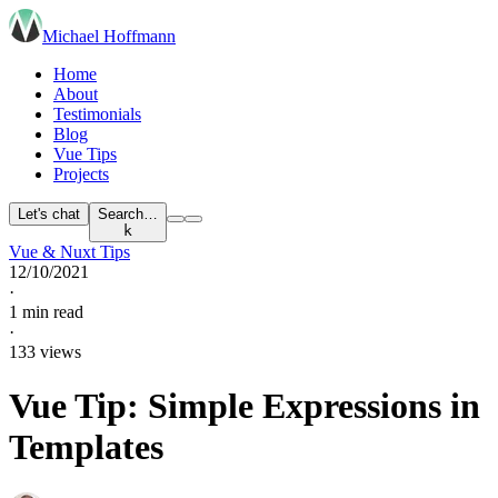
Michael Hoffmann
Home
About
Testimonials
Blog
Vue Tips
Projects
Let's chat
Search…
k
Vue & Nuxt Tips
12/10/2021
·
1 min read
·
133 views
Vue Tip: Simple Expressions in
Templates