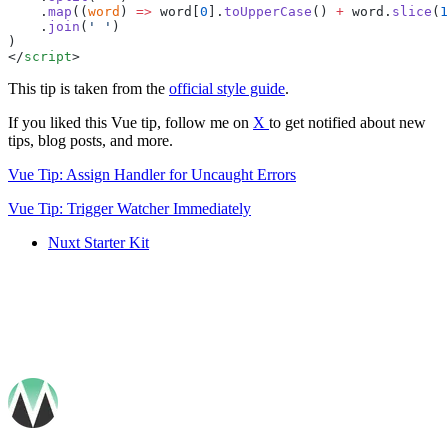
    .
map
((
word
) 
=>
 word
[
0
].
toUpperCase
() 
+
 word
.
slice
(
1
    .
join
(
'
 '
</
script
This tip is taken from the
official style guide
.
If you liked this Vue tip, follow me on
X
to get notified about new
tips, blog posts, and more.
Vue Tip: Assign Handler for Uncaught Errors
Vue Tip: Trigger Watcher Immediately
Nuxt Starter Kit