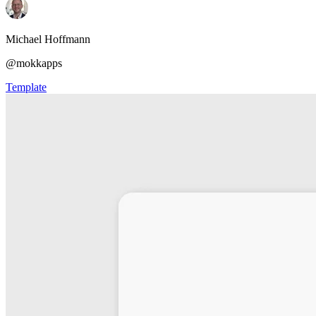
Michael Hoffmann
@mokkapps
Template