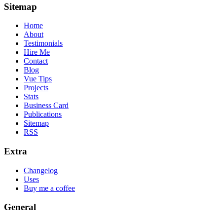
Sitemap
Home
About
Testimonials
Hire Me
Contact
Blog
Vue Tips
Projects
Stats
Business Card
Publications
Sitemap
RSS
Extra
Changelog
Uses
Buy me a coffee
General