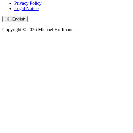
Privacy Policy
Legal Notice
🇺🇸
English
Copyright © 2026 Michael Hoffmann.