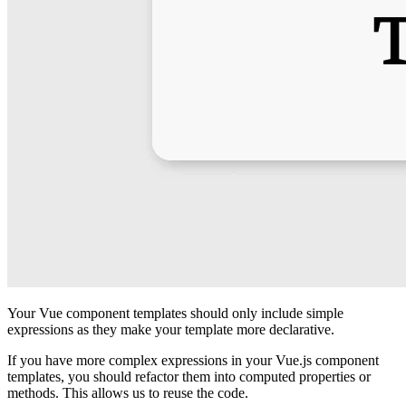
Your Vue component templates should only include simple
expressions as they make your template more declarative.
If you have more complex expressions in your Vue.js component
templates, you should refactor them into computed properties or
methods. This allows us to reuse the code.