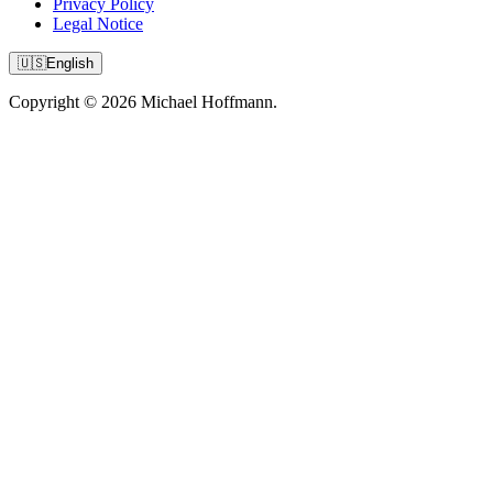
Privacy Policy
Legal Notice
🇺🇸
English
Copyright © 2026 Michael Hoffmann.