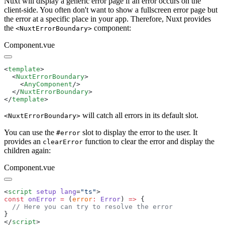
Nuxt will display a generic error page if an error occurs on the
client-side. You often don't want to show a fullscreen error page but
the error at a specific place in your app. Therefore, Nuxt provides
the
component:
<NuxtErrorBoundary>
Component.vue
<
template
  <
NuxtErrorBoundary
    <
AnyComponent
  </
NuxtErrorBoundary
</
template
will catch all errors in its default slot.
<NuxtErrorBoundary>
You can use the
slot to display the error to the user. It
#error
provides an
function to clear the error and display the
clearError
children again:
Component.vue
<
script
 setup
 lang
=
"
ts
"
const
 onError
 =
 (
error
:
 Error
) 
=>
</
script