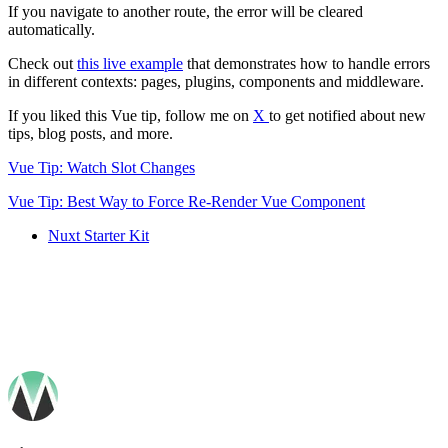
If you navigate to another route, the error will be cleared
automatically.
Check out
this live example
that demonstrates how to handle errors
in different contexts: pages, plugins, components and middleware.
If you liked this Vue tip, follow me on
X
to get notified about new
tips, blog posts, and more.
Vue Tip: Watch Slot Changes
Vue Tip: Best Way to Force Re-Render Vue Component
Nuxt Starter Kit