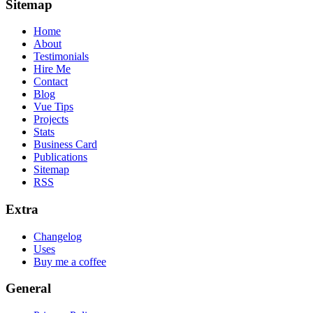
Sitemap
Home
About
Testimonials
Hire Me
Contact
Blog
Vue Tips
Projects
Stats
Business Card
Publications
Sitemap
RSS
Extra
Changelog
Uses
Buy me a coffee
General