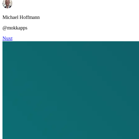
Michael Hoffmann
@mokkapps
Nuxt