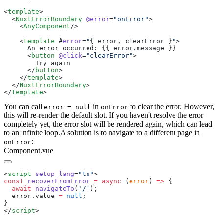
<
template
  <
NuxtErrorBoundary
 @error
=
"
onError
"
    <
AnyComponent
    <
template
 #
error
=
"
{
 error
,
 clearError
 }
"
      <
button
 @click
=
"
clearError
"
      </
button
    </
template
  </
NuxtErrorBoundary
</
template
You can call
in
to clear the error. However,
error = null
onError
this will re-render the default slot. If you haven't resolve the error
completely yet, the error slot will be rendered again, which can lead
to an infinite loop.A solution is to navigate to a different page in
:
onError
Component.vue
<
script
 setup
 lang
=
"
ts
"
const
 recoverFromError
 =
 async
 (
error
) 
=>
  await
 navigateTo
(
'
/
'
  error
.
value
 =
 null
</
script