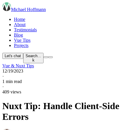
Michael Hoffmann
Home
About
Testimonials
Blog
Vue Tips
Projects
Let's chat
Search…
k
Vue & Nuxt Tips
12/19/2023
·
1 min read
·
409 views
Nuxt Tip: Handle Client-Side
Errors