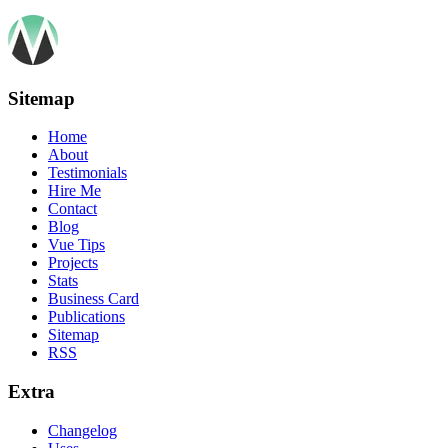
Sitemap
Home
About
Testimonials
Hire Me
Contact
Blog
Vue Tips
Projects
Stats
Business Card
Publications
Sitemap
RSS
Extra
Changelog