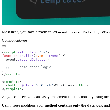
Most likely you have already called
or
event.preventDefault()
e
Component.vue
<
script
 setup
 lang
=
"
ts
"
function
 onClick
(
event
:
 Event
  event
.
preventDefault
</
script
<
template
  <
button
 @click
=
"
onClick
"
>
Click me
</
button
</
template
As you can see, you can easily implement this functionality using meth
Using these modifiers your
method contains only the data logic
and 