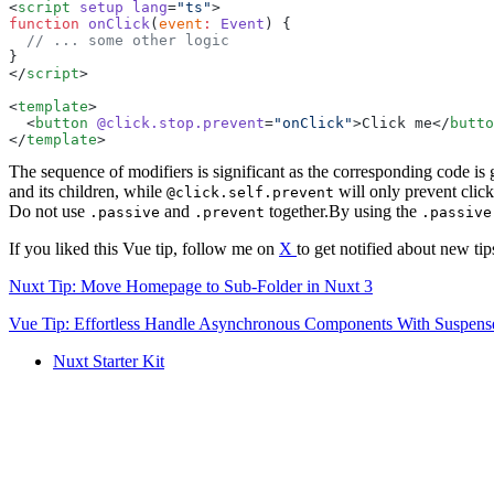
<
script
 setup
 lang
=
"
ts
"
function
 onClick
(
event
:
 Event
</
script
<
template
  <
button
 @click.stop.prevent
=
"
onClick
"
>
Click me
</
butto
</
template
The sequence of modifiers is significant as the corresponding code i
and its children, while
will only prevent click'
@click.self.prevent
Do not use
and
together.By using the
.passive
.prevent
.passive
If you liked this Vue tip, follow me on
X
to get notified about new tip
Nuxt Tip: Move Homepage to Sub-Folder in Nuxt 3
Vue Tip: Effortless Handle Asynchronous Components With Suspens
Nuxt Starter Kit