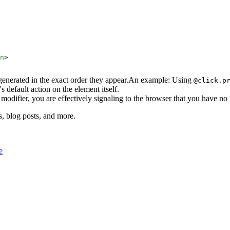
n
s generated in the exact order they appear.An example: Using
@click.p
s default action on the element itself.
modifier, you are effectively signaling to the browser that you have no 
s, blog posts, and more.
e