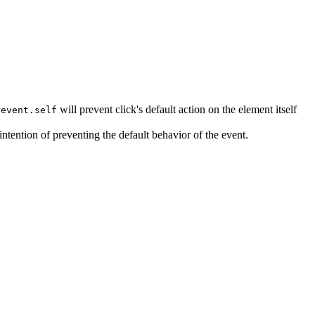
will prevent click's default action on the element itself
revent.self
intention of preventing the default behavior of the event.