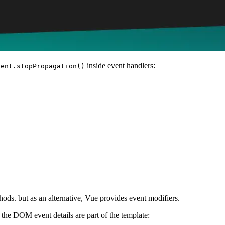
inside event handlers:
vent.stopPropagation()
ods. but as an alternative, Vue provides event modifiers.
the DOM event details are part of the template: