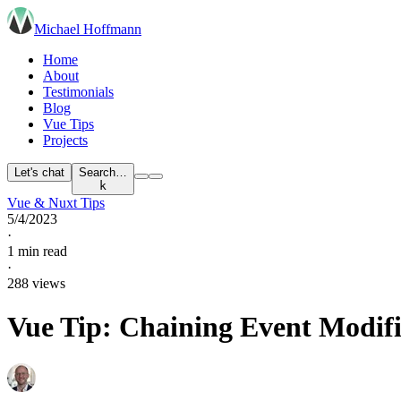
Michael Hoffmann
Home
About
Testimonials
Blog
Vue Tips
Projects
Let's chat
Search…
k
Vue & Nuxt Tips
5/4/2023
·
1 min read
·
288 views
Vue Tip: Chaining Event Modifi