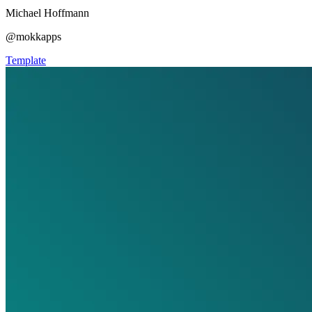
Michael Hoffmann
@mokkapps
Template