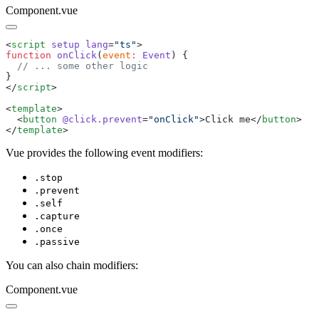
Component.vue
<
script
 setup
 lang
=
"
ts
"
function
 onClick
(
event
:
 Event
</
script
<
template
  <
button
 @click.prevent
=
"
onClick
"
>
Click me
</
button
</
template
Vue provides the following event modifiers:
.stop
.prevent
.self
.capture
.once
.passive
You can also chain modifiers:
Component.vue