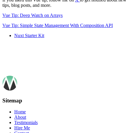
tips, blog posts, and more.
Vue Tip: Deep Watch on Arrays
Vue Tip: Simple State Management With Composition API
Nuxt Starter Kit
Sitemap
Home
About
Testimonials
Hire Me