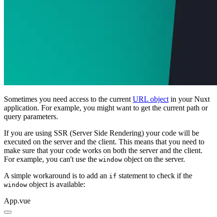
Sometimes you need access to the current
URL object
in your Nuxt
application. For example, you might want to get the current path or
query parameters.
If you are using SSR (Server Side Rendering) your code will be
executed on the server and the client. This means that you need to
make sure that your code works on both the server and the client.
For example, you can't use the
object on the server.
window
A simple workaround is to add an
statement to check if the
if
object is available:
window
App.vue