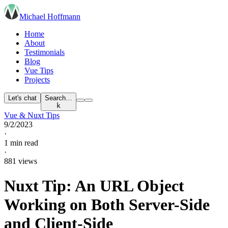
Michael Hoffmann
Home
About
Testimonials
Blog
Vue Tips
Projects
Let's chat
Search…
k
Vue & Nuxt Tips
9/2/2023
·
1 min read
·
881 views
Nuxt Tip: An URL Object
Working on Both Server-Side
and Client-Side