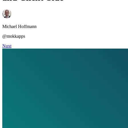
Michael Hoffmann
@mokkapps
Nuxt