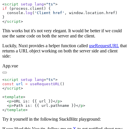
<
script
 setup
 lang
=
"
ts
"
if
 (
process
.
client
  console
.
log
(
'
Client href
'
, 
window
.
location
.
href
</
script
This works but it's not very elegant. It would be better if we could
use the same code on both the server and the client.
Luckily, Nuxt provides a helper function called
useRequestURL
that
returns a URL object working on both the server side and client
side:
App.vue
<
script
 setup
 lang
=
"
ts
"
const
 url
 =
 useRequestURL
</
script
<
template
  <
p
>
URL is: {{ url }}
</
p
  <
p
>
Path is: {{ url.pathname }}
</
p
</
template
Try it yourself in the following StackBlitz playground:
If you liked this Vue tip, follow me on
X
to get notified about new