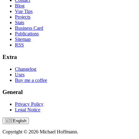
Contact
Blog
Vue Tips
Projects
Stats
Business Card
Publications
Sitemap
RSS
Extra
Changelog
Uses
Buy me a coffee
General
Privacy Policy
Legal Notice
🇺🇸
English
Copyright © 2026 Michael Hoffmann.