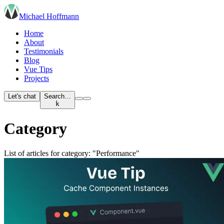
Michael Hoffmann
Home
About
Testimonials
Blog
Vue Tips
Projects
Let's chat
Search…
k
Category
List of articles for category: "Performance"