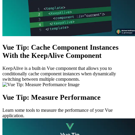
Vue Tip: Cache Component Instances
With the KeepAlive Component
KeepAlive is a built-in Vue component that allows you to
conditionally cache component instances when dynamically
switching between multiple components.
Vue Tip: Measure Performance
Learn some tools to measure the performance of your Vue
application.