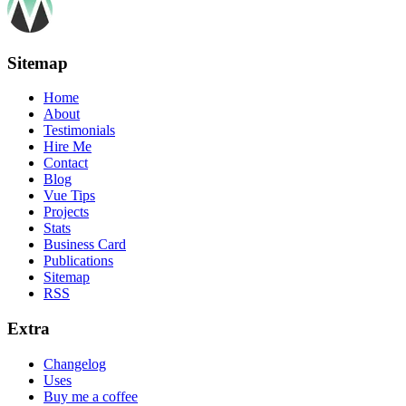
Sitemap
Home
About
Testimonials
Hire Me
Contact
Blog
Vue Tips
Projects
Stats
Business Card
Publications
Sitemap
RSS
Extra
Changelog
Uses
Buy me a coffee