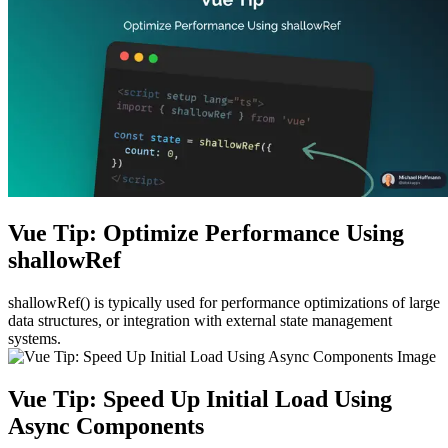
Vue Tip: Optimize Performance Using
shallowRef
shallowRef() is typically used for performance optimizations of large
data structures, or integration with external state management
systems.
Vue Tip: Speed Up Initial Load Using
Async Components