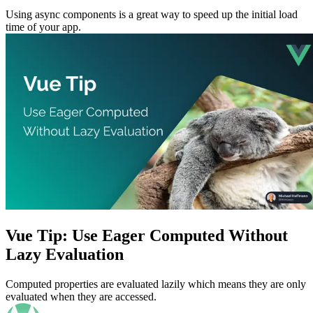
Using async components is a great way to speed up the initial load
time of your app.
Vue Tip: Use Eager Computed Without
Lazy Evaluation
Computed properties are evaluated lazily which means they are only
evaluated when they are accessed.