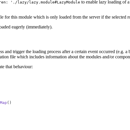
to enable lazy loading of a
ren: './lazy/lazy.module#LazyModule
e for this module which is only loaded from the server if the selected ro
loaded eagerly (immediately).
nd trigger the loading process after a certain event occurred (e.g. a bu
ration file which includes information about the modules and/or compone
te that behaviour:
Map