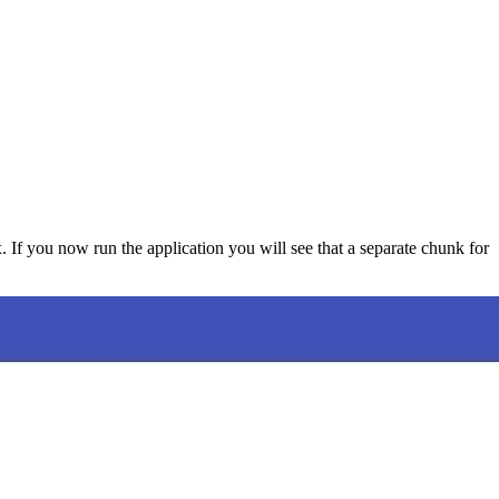
. If you now run the application you will see that a separate chunk for