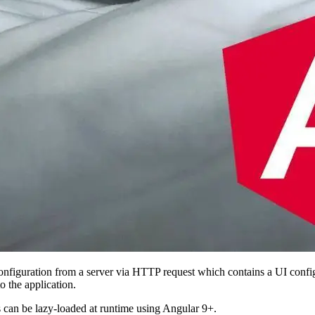
a configuration from a server via HTTP request which contains a UI conf
 the application.
 can be lazy-loaded at runtime using Angular 9+.