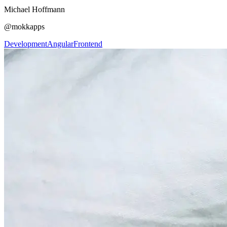
Michael Hoffmann
@mokkapps
Development
Angular
Frontend